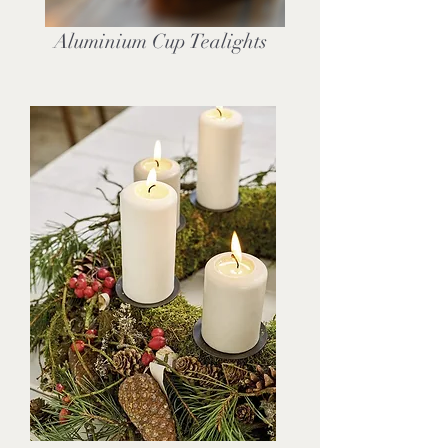
Aluminium Cup Tealights