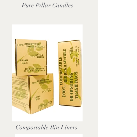
Pure Pillar Candles
Compostable Bin Liners