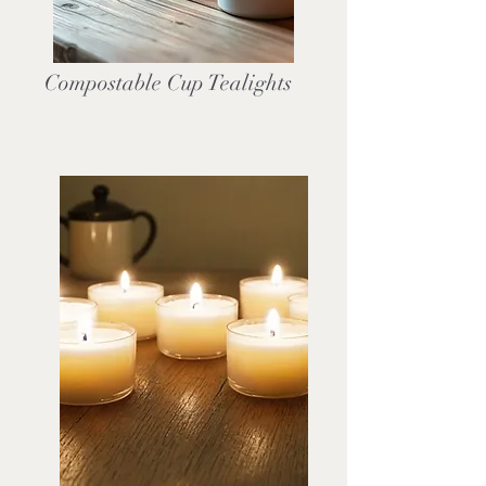
Compostable Cup Tealights