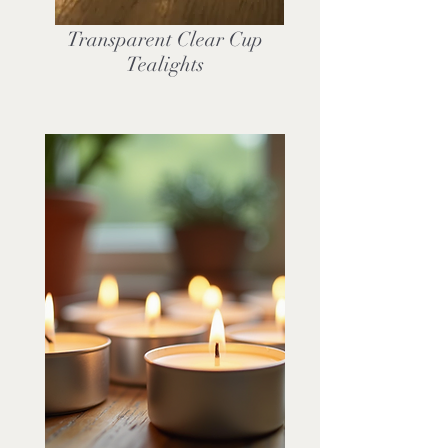
Transparent Clear Cup
Tealights