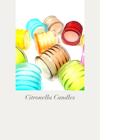
Citronella Candles