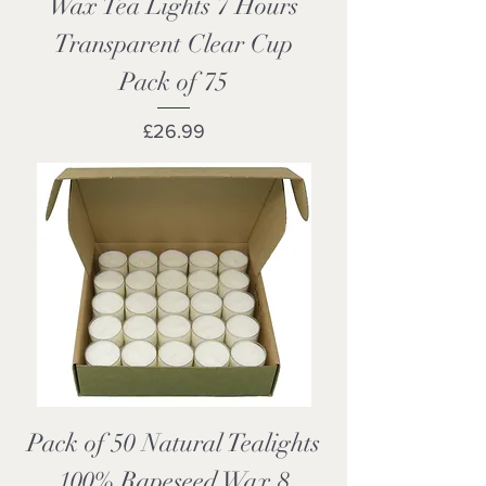
Wax Tea Lights 7 Hours
Transparent Clear Cup
Pack of 75
Price
£26.99
Pack of 50 Natural Tealights
100% Rapeseed Wax 8