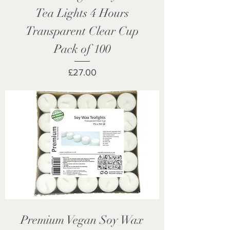
Tea Lights 4 Hours
Transparent Clear Cup
Pack of 100
Price
£27.00
Premium Vegan Soy Wax