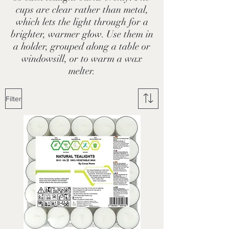
cups are clear rather than metal,
which lets the light through for a
brighter, warmer glow. Use them in
a holder, grouped along a table or
windowsill, or to warm a wax
melter.
Filter