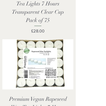
Tea Lights 7 Hours
Transparent Clear Cup
Pack of 75
Price
£28.00
Premium Vegan Rapeseed