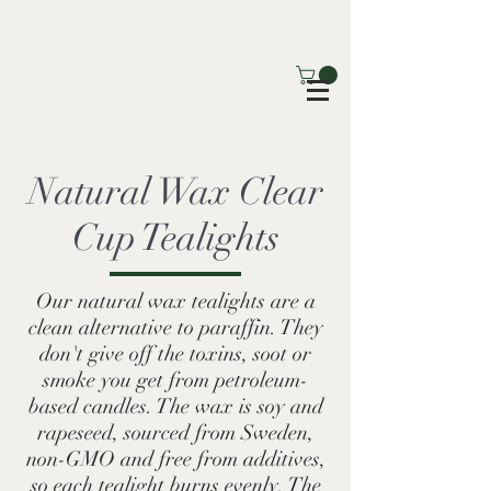
Natural Wax Clear
Cup Tealights
Our natural wax tealights are a
clean alternative to paraffin. They
don't give off the toxins, soot or
smoke you get from petroleum-
based candles. The wax is soy and
rapeseed, sourced from Sweden,
non-GMO and free from additives,
so each tealight burns evenly. The