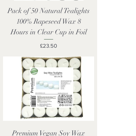
Pack of 50 Natural Tealights
100% Rapeseed Wax 8
Hours in Clear Cup in Foil
Price
£23.50
Premium Vegan Soy Wax