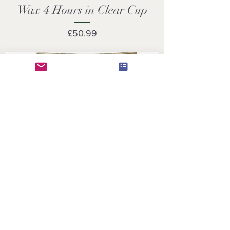
Wax 4 Hours in Clear Cup
Price
£50.99
Premium Vegan Rapeseed
Wax Tea Lights 4 Hours
Transparent Clear Cup