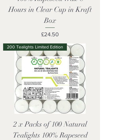
Hours in Clear Cup in Kraft
Box
Price
£24.50
200 Tealights Limited Edition
2 x Packs of 100 Natural
Tealights 100% Rapeseed